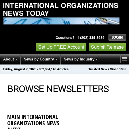
INTERNATIONAL ORGANIZATIONS
NEWS TODAY
Questions? +1 (202) 335-3939
Set Up FREE Account
Submit Release
About
News by Country
News by Industry
Friday, August 7, 2026
·
932,394,155
Articles
Trusted News Since 1995
Get News Alerts
Press Releases
Contact
BROWSE NEWSLETTERS
MAIN INTERNATIONAL
ORGANIZATIONS NEWS