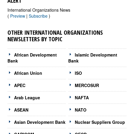
ALERT
International Organizations News
(
Preview
|
Subscribe
)
OTHER INTERNATIONAL ORGANIZATIONS
NEWSLETTERS BY TOPIC
African Development
Islamic Development
Bank
Bank
African Union
ISO
APEC
MERCOSUR
Arab League
NAFTA
ASEAN
NATO
Asian Development Bank
Nuclear Suppliers Group