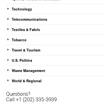
Technology
Telecommunications
Textiles & Fabric
Tobacco
Travel & Tourism
U.S. Politics
Waste Management
World & Regional
Questions?
Call +1 (202) 335-3939