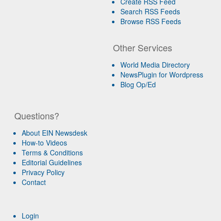
Create RSS Feed
Search RSS Feeds
Browse RSS Feeds
Other Services
World Media Directory
NewsPlugin for Wordpress
Blog Op/Ed
Questions?
About EIN Newsdesk
How-to Videos
Terms & Conditions
Editorial Guidelines
Privacy Policy
Contact
Login