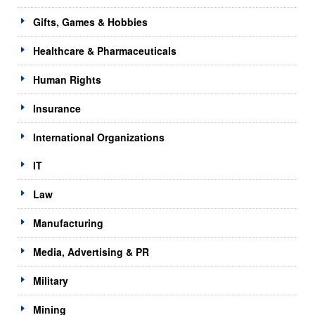
Gifts, Games & Hobbies
Healthcare & Pharmaceuticals
Human Rights
Insurance
International Organizations
IT
Law
Manufacturing
Media, Advertising & PR
Military
Mining