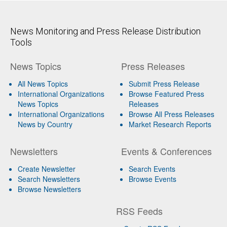
News Monitoring and Press Release Distribution
Tools
News Topics
Press Releases
All News Topics
Submit Press Release
International Organizations
Browse Featured Press
News Topics
Releases
International Organizations
Browse All Press Releases
News by Country
Market Research Reports
Newsletters
Events & Conferences
Create Newsletter
Search Events
Search Newsletters
Browse Events
Browse Newsletters
RSS Feeds