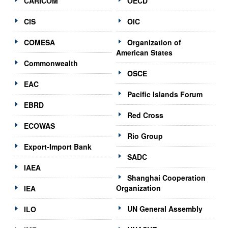
CARICOM
OECD
CIS
OIC
COMESA
Organization of
American States
Commonwealth
OSCE
EAC
Pacific Islands Forum
EBRD
Red Cross
ECOWAS
Rio Group
Export-Import Bank
SADC
IAEA
Shanghai Cooperation
Organization
IEA
UN General Assembly
ILO