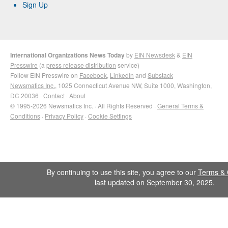
Sign Up
International Organizations News Today
by
EIN Newsdesk
&
EIN
Presswire
(a
press release distribution
service)
Follow EIN Presswire on
Facebook
,
LinkedIn
and
Substack
Newsmatics Inc.
, 1025 Connecticut Avenue NW, Suite 1000, Washington,
DC 20036 ·
Contact
·
About
© 1995-2026 Newsmatics Inc. · All Rights Reserved ·
General Terms &
Conditions
·
Privacy Policy
·
Cookie Settings
By continuing to use this site, you agree to our
Terms & 
last updated on September 30, 2025.