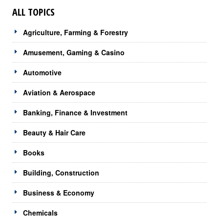
ALL TOPICS
Agriculture, Farming & Forestry
Amusement, Gaming & Casino
Automotive
Aviation & Aerospace
Banking, Finance & Investment
Beauty & Hair Care
Books
Building, Construction
Business & Economy
Chemicals