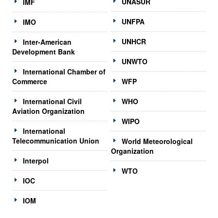
UNASUR
IMF
UNFPA
IMO
UNHCR
Inter-American
Development Bank
UNWTO
International Chamber of
Commerce
WFP
International Civil
WHO
Aviation Organization
WIPO
International
Telecommunication Union
World Meteorological
Organization
Interpol
WTO
IOC
IOM