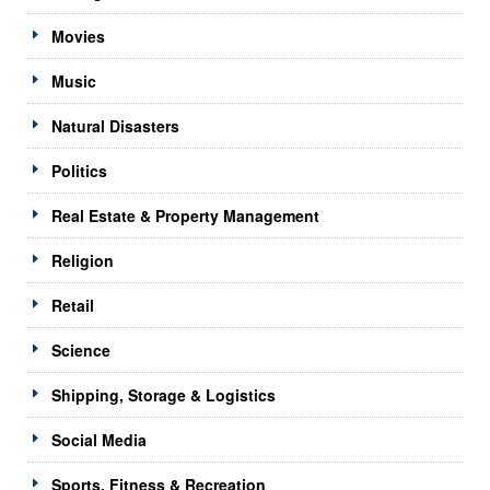
Movies
Music
Natural Disasters
Politics
Real Estate & Property Management
Religion
Retail
Science
Shipping, Storage & Logistics
Social Media
Sports, Fitness & Recreation