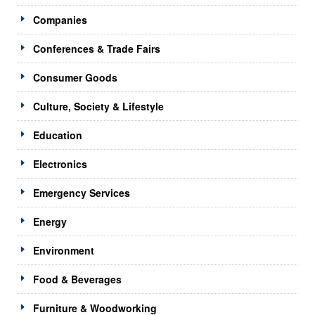
Companies
Conferences & Trade Fairs
Consumer Goods
Culture, Society & Lifestyle
Education
Electronics
Emergency Services
Energy
Environment
Food & Beverages
Furniture & Woodworking