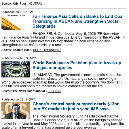
Source:
Kyiv Post
-
NEUTRAL
Published on
00:44 GMT
Fair Finance Asia Calls on Banks to End Coal
Financing in ASEAN and Strengthen Social
Safeguards
PHNOM PENH, Cambodia, Aug. 6, 2026 /PRNewswire/ --
Fair Finance Asia (FFA) and Influencing Just Energy Transition in the ASEAN (I-
JET) call on banks and investors to stop financing coal expansion and
strengthen social safeguards. In a new report, …
Source:
Bastille Post
-
PRO-GOVERNMENT
Published on
Aug 5, 2026
World Bank backs Pakistan plan to break up
Sui gas monopolies
ISLAMABAD: The government is moving to dismantle the
state-run structure of its natural gas sector, unveiling a
World Bank-backed roadmap that would break up the country’s two dominant
gas utilities and open the market to private competition for the first …
Source:
The News International
-
PENDING
Published on
02:16 GMT
Ghana’s central bank pumped nearly $13bn
into FX market in just a year, IMF says
The International Monetary Fund has disclosed that the
Bank of Ghana sold $12.9 billion on the foreign exchange
market in the year to end-May 2026, about $1.1 billion a month, laying bare the
scale of an intervention that has propped up the cedi even as …