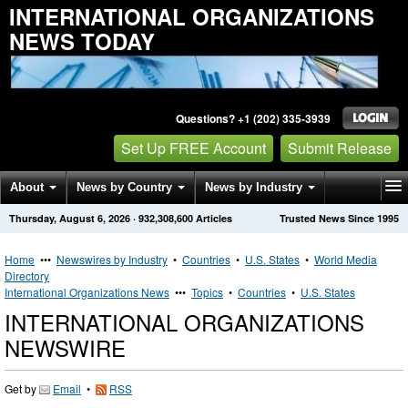
INTERNATIONAL ORGANIZATIONS
NEWS TODAY
Questions? +1 (202) 335-3939
Set Up FREE Account
Submit Release
About
News by Country
News by Industry
Thursday, August 6, 2026
·
932,308,600
Articles
Trusted News Since 1995
Get News Alerts
Press Releases
Contact
Home
•••
Newswires by Industry
•
Countries
•
U.S. States
•
World Media
Directory
International Organizations News
•••
Topics
•
Countries
•
U.S. States
INTERNATIONAL ORGANIZATIONS
NEWSWIRE
Get by
Email
•
RSS