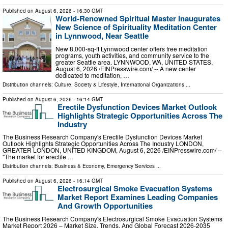
Published on
August 6, 2026
- 16:30 GMT
World-Renowned Spiritual Master Inaugurates
New Science of Spirituality Meditation Center
in Lynnwood, Near Seattle
New 8,000-sq-ft Lynnwood center offers free meditation
programs, youth activities, and community service to the
greater Seattle area. LYNNWOOD, WA, UNITED STATES,
August 6, 2026 /⁨EINPresswire.com⁩/ -- A new center
dedicated to meditation, …
Distribution channels:
Culture, Society & Lifestyle
,
International Organizations
...
Published on
August 6, 2026
- 16:14 GMT
Erectile Dysfunction Devices Market Outlook
Highlights Strategic Opportunities Across The
Industry
The Business Research Company's Erectile Dysfunction Devices Market
Outlook Highlights Strategic Opportunities Across The Industry LONDON,
GREATER LONDON, UNITED KINGDOM, August 6, 2026 /⁨EINPresswire.com⁩/ --
"The market for erectile …
Distribution channels:
Business & Economy
,
Emergency Services
...
Published on
August 6, 2026
- 16:14 GMT
Electrosurgical Smoke Evacuation Systems
Market Report Examines Leading Companies
And Growth Opportunities
The Business Research Company's Electrosurgical Smoke Evacuation Systems
Market Report 2026 – Market Size, Trends, And Global Forecast 2026-2035