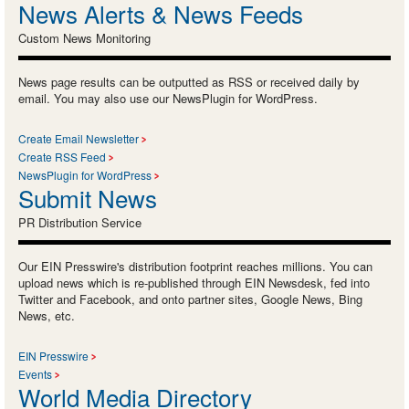
News Alerts & News Feeds
Custom News Monitoring
News page results can be outputted as RSS or received daily by
email. You may also use our NewsPlugin for WordPress.
Create Email Newsletter
Create RSS Feed
NewsPlugin for WordPress
Submit News
PR Distribution Service
Our EIN Presswire's distribution footprint reaches millions. You can
upload news which is re-published through EIN Newsdesk, fed into
Twitter and Facebook, and onto partner sites, Google News, Bing
News, etc.
EIN Presswire
Events
World Media Directory