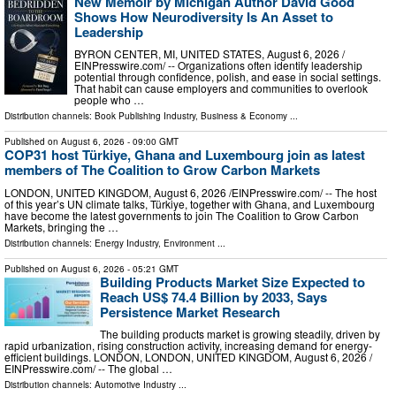
New Memoir by Michigan Author David Good
Shows How Neurodiversity Is An Asset to
Leadership
BYRON CENTER, MI, UNITED STATES, August 6, 2026 /⁨
EINPresswire.com⁩/ -- Organizations often identify leadership
potential through confidence, polish, and ease in social settings.
That habit can cause employers and communities to overlook
people who …
Distribution channels:
Book Publishing Industry
,
Business & Economy
...
Published on
August 6, 2026
- 09:00 GMT
COP31 host Türkiye, Ghana and Luxembourg join as latest
members of The Coalition to Grow Carbon Markets
LONDON, UNITED KINGDOM, August 6, 2026 /⁨EINPresswire.com⁩/ -- The host
of this year’s UN climate talks, Türkiye, together with Ghana, and Luxembourg
have become the latest governments to join The Coalition to Grow Carbon
Markets, bringing the …
Distribution channels:
Energy Industry
,
Environment
...
Published on
August 6, 2026
- 05:21 GMT
Building Products Market Size Expected to
Reach US$ 74.4 Billion by 2033, Says
Persistence Market Research
The building products market is growing steadily, driven by
rapid urbanization, rising construction activity, increasing demand for energy-
efficient buildings. LONDON, LONDON, UNITED KINGDOM, August 6, 2026 /⁨
EINPresswire.com⁩/ -- The global …
Distribution channels:
Automotive Industry
...