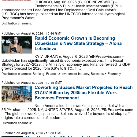
CHICAGO, Aug. 06, 2026 (GLOBE NEWSWIRE) --
Environmental & Public Health International® (EPHI)
announced that its Lead Service Line Replacement Cost Calculator®
(LSLRCC) has been published on the UNESCO International Hydrological
Programme’s Water …
Distribution channels:
Published on
August 6, 2026
- 10:46 GMT
Rapid Economic Growth Is Becoming
Uzbekistan’s New State Strategy – Alona
Lebedieva
KYIV, UKRAINE, August 6, 2026 /⁨EINPresswire.com⁩/ --
Uzbekistan has significantly raised its economic expectations. In its Fiscal
Strategy for 2027–2029, the Ministry of Economy and Finance revised its GDP
growth forecast for 2026 from 6.6% to 8.1%. If …
Distribution channels:
Banking, Finance & Investment Industry
,
Business & Economy
...
Published on
August 6, 2026
- 10:15 GMT
Coworking Spaces Market Projected to Reach
$17.07 Billion by 2035 as Flexible Work
Becomes Permanent
North America led the coworking spaces market with a
35.2% share in 2025. NY, UNITED STATES, August 6, 2026 /⁨EINPresswire.com⁩/
-- The global coworking spaces market has evolved far beyond its startup-café
origins into a cornerstone of modern …
Distribution channels: ...
Published on
August 6, 2026
- 13:00 GMT