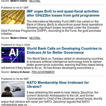
Source:
Modern Ghana
-
NEUTRAL
Published on
00:57 GMT
IMF urges BoG to end quasi-fiscal activities
after GH¢22bn losses from gold programme
The International Monetary Fund (IMF) has called on the
Bank of Ghana (BoG) to discontinue quasi-fiscal operations
following significant losses recorded under the Domestic
Gold Purchase Programme (DGPP). According to the Fund, the gold purchase
initiative …
Source:
Modern Ghana
-
NEUTRAL
Published on
Aug 5, 2026
World Bank Calls on Developing Countries to
Embrace AI for Better Governance
The World Bank on Tuesday called on developing countries
to embrace artificial intelligence technology tools to deliver
better governance outcomes, warning that they risked being
left behind if they failed to do so. “AI has thrown developing economies a …
Source:
Asharq Al-Awsat
-
PRO-GOVERNMENT
Published on
00:56 GMT
NATO Membership Now Irrelevant for
Ukraine?
It was refreshing this week to hear Valeriy Zaluzhnyi, the
current Ukrainian Ambassador to the UK, and former
Commander-in-Chief of the Ukrainian armed forces, bluntly
argue that Ukraine will never join NATO. Zaluzhnyi argued that NATO
membership was no …