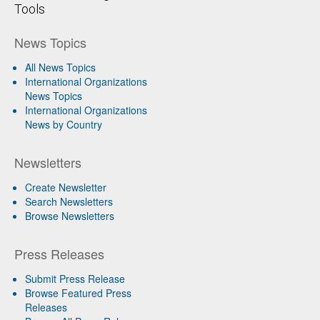
Tools
News Topics
All News Topics
International Organizations
News Topics
International Organizations
News by Country
Newsletters
Create Newsletter
Search Newsletters
Browse Newsletters
Press Releases
Submit Press Release
Browse Featured Press
Releases