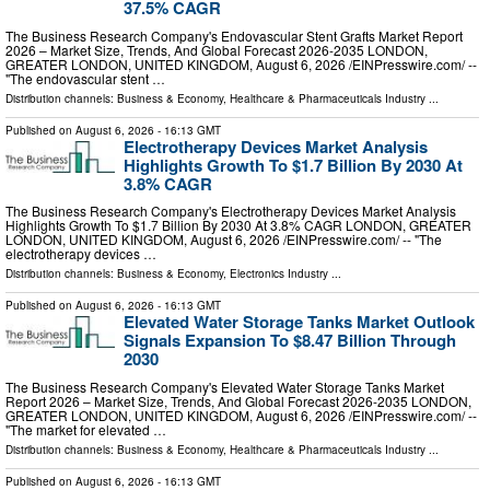
37.5% CAGR
The Business Research Company's Endovascular Stent Grafts Market Report
2026 – Market Size, Trends, And Global Forecast 2026-2035 LONDON,
GREATER LONDON, UNITED KINGDOM, August 6, 2026 /⁨EINPresswire.com⁩/ --
"The endovascular stent …
Distribution channels:
Business & Economy
,
Healthcare & Pharmaceuticals Industry
...
Published on
August 6, 2026
- 16:13 GMT
Electrotherapy Devices Market Analysis
Highlights Growth To $1.7 Billion By 2030 At
3.8% CAGR
The Business Research Company's Electrotherapy Devices Market Analysis
Highlights Growth To $1.7 Billion By 2030 At 3.8% CAGR LONDON, GREATER
LONDON, UNITED KINGDOM, August 6, 2026 /⁨EINPresswire.com⁩/ -- "The
electrotherapy devices …
Distribution channels:
Business & Economy
,
Electronics Industry
...
Published on
August 6, 2026
- 16:13 GMT
Elevated Water Storage Tanks Market Outlook
Signals Expansion To $8.47 Billion Through
2030
The Business Research Company's Elevated Water Storage Tanks Market
Report 2026 – Market Size, Trends, And Global Forecast 2026-2035 LONDON,
GREATER LONDON, UNITED KINGDOM, August 6, 2026 /⁨EINPresswire.com⁩/ --
"The market for elevated …
Distribution channels:
Business & Economy
,
Healthcare & Pharmaceuticals Industry
...
Published on
August 6, 2026
- 16:13 GMT