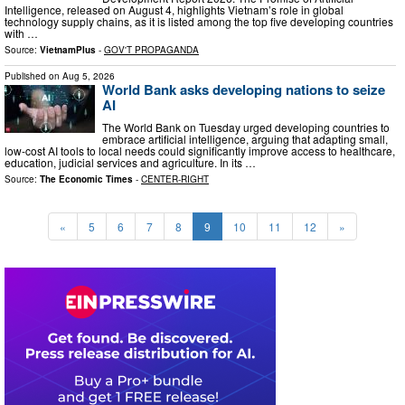
Intelligence, released on August 4, highlights Vietnam’s role in global
technology supply chains, as it is listed among the top five developing countries
with …
Source:
VietnamPlus
-
GOV'T PROPAGANDA
Published on
Aug 5, 2026
World Bank asks developing nations to seize
AI
The World Bank on Tuesday urged developing countries to
embrace artificial intelligence, arguing that adapting small,
low-cost AI tools to local needs could significantly improve access to healthcare,
education, judicial services and agriculture. In its …
Source:
The Economic Times
-
CENTER-RIGHT
«
5
6
7
8
9
10
11
12
»