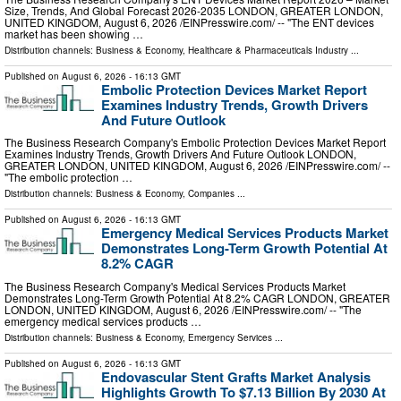
Size, Trends, And Global Forecast 2026-2035 LONDON, GREATER LONDON,
UNITED KINGDOM, August 6, 2026 /⁨EINPresswire.com⁩/ -- "The ENT devices
market has been showing …
Distribution channels:
Business & Economy
,
Healthcare & Pharmaceuticals Industry
...
Published on
August 6, 2026
- 16:13 GMT
Embolic Protection Devices Market Report
Examines Industry Trends, Growth Drivers
And Future Outlook
The Business Research Company's Embolic Protection Devices Market Report
Examines Industry Trends, Growth Drivers And Future Outlook LONDON,
GREATER LONDON, UNITED KINGDOM, August 6, 2026 /⁨EINPresswire.com⁩/ --
"The embolic protection …
Distribution channels:
Business & Economy
,
Companies
...
Published on
August 6, 2026
- 16:13 GMT
Emergency Medical Services Products Market
Demonstrates Long-Term Growth Potential At
8.2% CAGR
The Business Research Company's Medical Services Products Market
Demonstrates Long-Term Growth Potential At 8.2% CAGR LONDON, GREATER
LONDON, UNITED KINGDOM, August 6, 2026 /⁨EINPresswire.com⁩/ -- "The
emergency medical services products …
Distribution channels:
Business & Economy
,
Emergency Services
...
Published on
August 6, 2026
- 16:13 GMT
Endovascular Stent Grafts Market Analysis
Highlights Growth To $7.13 Billion By 2030 At