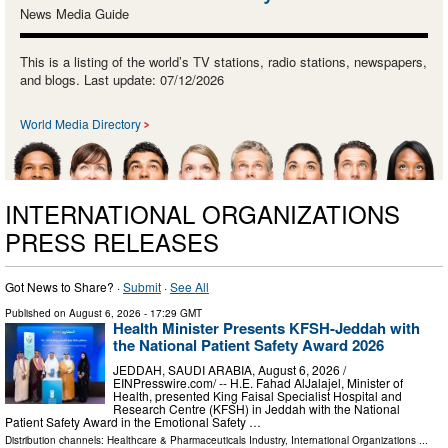
News Media Guide
This is a listing of the world’s TV stations, radio stations, newspapers,
and blogs. Last update: 07/12/2026
World Media Directory
INTERNATIONAL ORGANIZATIONS
PRESS RELEASES
Got News to Share? ·
Submit
·
See All
Published on
August 6, 2026
- 17:29 GMT
Health Minister Presents KFSH-Jeddah with
the National Patient Safety Award 2026
JEDDAH, SAUDI ARABIA, August 6, 2026 /⁨
EINPresswire.com⁩/ -- H.E. Fahad AlJalajel, Minister of
Health, presented King Faisal Specialist Hospital and
Research Centre (KFSH) in Jeddah with the National
Patient Safety Award in the Emotional Safety …
Distribution channels:
Healthcare & Pharmaceuticals Industry
,
International Organizations
...