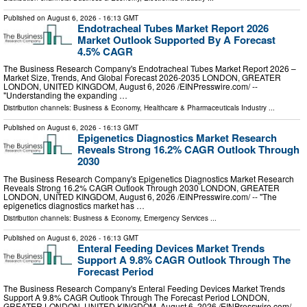
Published on
August 6, 2026
- 16:13 GMT
Endotracheal Tubes Market Report 2026
Market Outlook Supported By A Forecast
4.5% CAGR
The Business Research Company's Endotracheal Tubes Market Report 2026 –
Market Size, Trends, And Global Forecast 2026-2035 LONDON, GREATER
LONDON, UNITED KINGDOM, August 6, 2026 /⁨EINPresswire.com⁩/ --
"Understanding the expanding …
Distribution channels:
Business & Economy
,
Healthcare & Pharmaceuticals Industry
...
Published on
August 6, 2026
- 16:13 GMT
Epigenetics Diagnostics Market Research
Reveals Strong 16.2% CAGR Outlook Through
2030
The Business Research Company's Epigenetics Diagnostics Market Research
Reveals Strong 16.2% CAGR Outlook Through 2030 LONDON, GREATER
LONDON, UNITED KINGDOM, August 6, 2026 /⁨EINPresswire.com⁩/ -- "The
epigenetics diagnostics market has …
Distribution channels:
Business & Economy
,
Emergency Services
...
Published on
August 6, 2026
- 16:13 GMT
Enteral Feeding Devices Market Trends
Support A 9.8% CAGR Outlook Through The
Forecast Period
The Business Research Company's Enteral Feeding Devices Market Trends
Support A 9.8% CAGR Outlook Through The Forecast Period LONDON,
GREATER LONDON, UNITED KINGDOM, August 6, 2026 /⁨EINPresswire.com⁩/ --