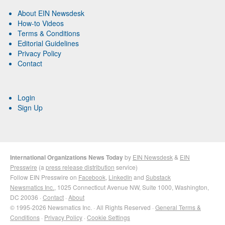
About EIN Newsdesk
How-to Videos
Terms & Conditions
Editorial Guidelines
Privacy Policy
Contact
Login
Sign Up
International Organizations News Today
by
EIN Newsdesk
&
EIN
Presswire
(a
press release distribution
service)
Follow EIN Presswire on
Facebook
,
LinkedIn
and
Substack
Newsmatics Inc.
, 1025 Connecticut Avenue NW, Suite 1000, Washington,
DC 20036 ·
Contact
·
About
© 1995-2026 Newsmatics Inc. · All Rights Reserved ·
General Terms &
Conditions
·
Privacy Policy
·
Cookie Settings