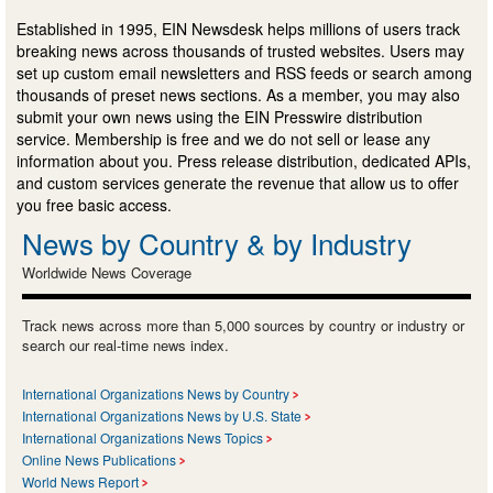
Established in 1995, EIN Newsdesk helps millions of users track
breaking news across thousands of trusted websites. Users may
set up custom email newsletters and RSS feeds or search among
thousands of preset news sections. As a member, you may also
submit your own news using the EIN Presswire distribution
service. Membership is free and we do not sell or lease any
information about you. Press release distribution, dedicated APIs,
and custom services generate the revenue that allow us to offer
you free basic access.
News by Country & by Industry
Worldwide News Coverage
Track news across more than 5,000 sources by country or industry or
search our real-time news index.
International Organizations News by Country
International Organizations News by U.S. State
International Organizations News Topics
Online News Publications
World News Report