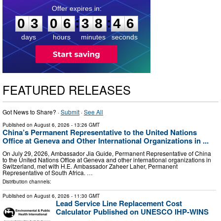
0
3
0
6
3
8
4
5
:
:
0
3
0
6
3
8
4
5
days
hours
minutes
seconds
FEATURED RELEASES
Got News to Share? ·
Submit
·
See All
Published on
August 6, 2026
- 13:26 GMT
China’s Permanent Representative to the United Nations
Office at Geneva and Other International Organizations in ...
On July 29, 2026, Ambassador Jia Guide, Permanent Representative of China
to the United Nations Office at Geneva and other international organizations in
Switzerland, met with H.E. Ambassador Zaheer Laher, Permanent
Representative of South Africa. …
Distribution channels:
Published on
August 6, 2026
- 11:30 GMT
Lead Service Line Replacement Cost
Calculator Published on UNESCO IHP-WINS