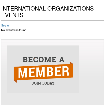
INTERNATIONAL ORGANIZATIONS
EVENTS
See All
No event was found.