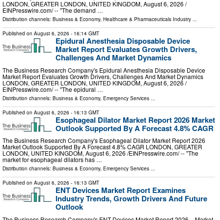
LONDON, GREATER LONDON, UNITED KINGDOM, August 6, 2026 /⁨
EINPresswire.com⁩/ -- "The demand …
Distribution channels:
Business & Economy
,
Healthcare & Pharmaceuticals Industry
...
Published on
August 6, 2026
- 16:14 GMT
Epidural Anesthesia Disposable Device
Market Report Evaluates Growth Drivers,
Challenges And Market Dynamics
The Business Research Company's Epidural Anesthesia Disposable Device
Market Report Evaluates Growth Drivers, Challenges And Market Dynamics
LONDON, GREATER LONDON, UNITED KINGDOM, August 6, 2026 /⁨
EINPresswire.com⁩/ -- "The epidural …
Distribution channels:
Business & Economy
,
Emergency Services
...
Published on
August 6, 2026
- 16:13 GMT
Esophageal Dilator Market Report 2026 Market
Outlook Supported By A Forecast 4.8% CAGR
The Business Research Company's Esophageal Dilator Market Report 2026
Market Outlook Supported By A Forecast 4.8% CAGR LONDON, GREATER
LONDON, UNITED KINGDOM, August 6, 2026 /⁨EINPresswire.com⁩/ -- "The
market for esophageal dilators has …
Distribution channels:
Business & Economy
,
Emergency Services
...
Published on
August 6, 2026
- 16:13 GMT
ENT Devices Market Report Examines
Industry Trends, Growth Drivers And Future
Outlook
The Business Research Company's ENT Devices Market Report 2026 – Market