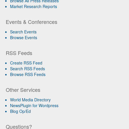
Browse All Press Releases
Market Research Reports
Events & Conferences
Search Events
Browse Events
RSS Feeds
Create RSS Feed
Search RSS Feeds
Browse RSS Feeds
Other Services
World Media Directory
NewsPlugin for Wordpress
Blog Op/Ed
Questions?