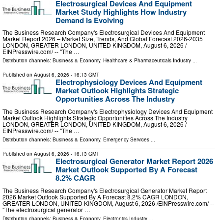
Electrosurgical Devices And Equipment
Market Study Highlights How Industry
Demand Is Evolving
The Business Research Company's Electrosurgical Devices And Equipment
Market Report 2026 – Market Size, Trends, And Global Forecast 2026-2035
LONDON, GREATER LONDON, UNITED KINGDOM, August 6, 2026 /⁨
EINPresswire.com⁩/ -- "The …
Distribution channels:
Business & Economy
,
Healthcare & Pharmaceuticals Industry
...
Published on
August 6, 2026
- 16:13 GMT
Electrophysiology Devices And Equipment
Market Outlook Highlights Strategic
Opportunities Across The Industry
The Business Research Company's Electrophysiology Devices And Equipment
Market Outlook Highlights Strategic Opportunities Across The Industry
LONDON, GREATER LONDON, UNITED KINGDOM, August 6, 2026 /⁨
EINPresswire.com⁩/ -- "The …
Distribution channels:
Business & Economy
,
Emergency Services
...
Published on
August 6, 2026
- 16:13 GMT
Electrosurgical Generator Market Report 2026
Market Outlook Supported By A Forecast
8.2% CAGR
The Business Research Company's Electrosurgical Generator Market Report
2026 Market Outlook Supported By A Forecast 8.2% CAGR LONDON,
GREATER LONDON, UNITED KINGDOM, August 6, 2026 /⁨EINPresswire.com⁩/ --
"The electrosurgical generator …
Distribution channels:
Business & Economy
,
Electronics Industry
...