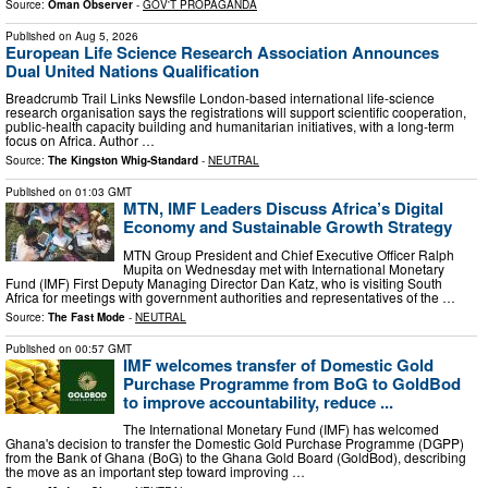
Source:
Oman Observer
-
GOV'T PROPAGANDA
Published on
Aug 5, 2026
European Life Science Research Association Announces
Dual United Nations Qualification
Breadcrumb Trail Links Newsfile London-based international life-science
research organisation says the registrations will support scientific cooperation,
public-health capacity building and humanitarian initiatives, with a long-term
focus on Africa. Author …
Source:
The Kingston Whig-Standard
-
NEUTRAL
Published on
01:03 GMT
MTN, IMF Leaders Discuss Africa’s Digital
Economy and Sustainable Growth Strategy
MTN Group President and Chief Executive Officer Ralph
Mupita on Wednesday met with International Monetary
Fund (IMF) First Deputy Managing Director Dan Katz, who is visiting South
Africa for meetings with government authorities and representatives of the …
Source:
The Fast Mode
-
NEUTRAL
Published on
00:57 GMT
IMF welcomes transfer of Domestic Gold
Purchase Programme from BoG to GoldBod
to improve accountability, reduce ...
The International Monetary Fund (IMF) has welcomed
Ghana's decision to transfer the Domestic Gold Purchase Programme (DGPP)
from the Bank of Ghana (BoG) to the Ghana Gold Board (GoldBod), describing
the move as an important step toward improving …