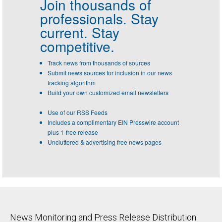
Join thousands of
professionals.
Stay
current. Stay
competitive.
Track news from thousands of sources
Submit news sources for inclusion in our news
tracking algorithm
Build your own customized email newsletters
Use of our RSS Feeds
Includes a complimentary EIN Presswire account
plus 1-free release
Uncluttered & advertising free news pages
News Monitoring and Press Release Distribution