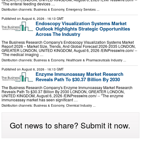
"The enteral feeding devices …
Distribution channels:
Business & Economy
,
Emergency Services
...
Published on
August 6, 2026
- 16:13 GMT
Endoscopy Visualization Systems Market
Outlook Highlights Strategic Opportunities
Across The Industry
The Business Research Company's Endoscopy Visualization Systems Market
Report 2026 – Market Size, Trends, And Global Forecast 2026-2035 LONDON,
GREATER LONDON, UNITED KINGDOM, August 6, 2026 /⁨EINPresswire.com⁩/ --
"The medical imaging …
Distribution channels:
Business & Economy
,
Healthcare & Pharmaceuticals Industry
...
Published on
August 6, 2026
- 16:13 GMT
Enzyme Immunoassay Market Research
Reveals Path To $30.37 Billion By 2030
The Business Research Company's Enzyme Immunoassay Market Research
Reveals Path To $30.37 Billion By 2030 LONDON, GREATER LONDON,
UNITED KINGDOM, August 6, 2026 /⁨EINPresswire.com⁩/ -- "The enzyme
immunoassay market has seen significant …
Distribution channels:
Business & Economy
,
Chemical Industry
...
Got news to share? Submit it now.