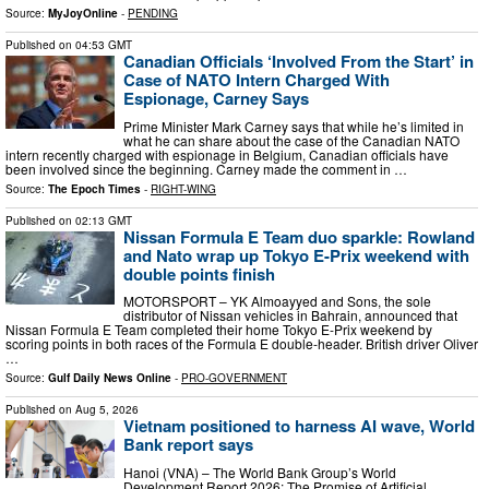
Source:
MyJoyOnline
-
PENDING
Published on
04:53 GMT
Canadian Officials ‘Involved From the Start’ in
Case of NATO Intern Charged With
Espionage, Carney Says
Prime Minister Mark Carney says that while he’s limited in
what he can share about the case of the Canadian NATO
intern recently charged with espionage in Belgium, Canadian officials have
been involved since the beginning. Carney made the comment in …
Source:
The Epoch Times
-
RIGHT-WING
Published on
02:13 GMT
Nissan Formula E Team duo sparkle: Rowland
and Nato wrap up Tokyo E-Prix weekend with
double points finish
MOTORSPORT – YK Almoayyed and Sons, the sole
distributor of Nissan vehicles in Bahrain, announced that
Nissan Formula E Team completed their home Tokyo E-Prix weekend by
scoring points in both races of the Formula E double-header. British driver Oliver
…
Source:
Gulf Daily News Online
-
PRO-GOVERNMENT
Published on
Aug 5, 2026
Vietnam positioned to harness AI wave, World
Bank report says
Hanoi (VNA) – The World Bank Group’s World
Development Report 2026: The Promise of Artificial