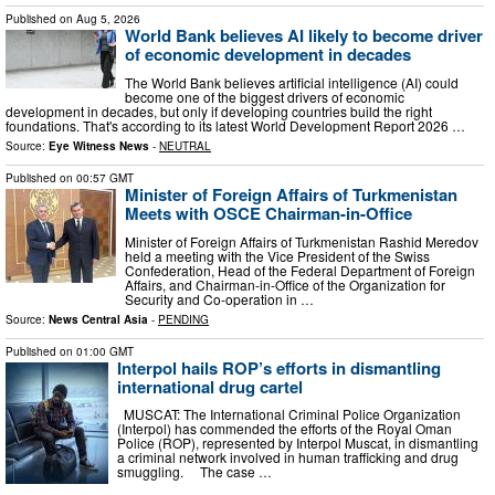
Published on
Aug 5, 2026
World Bank believes AI likely to become driver
of economic development in decades
The World Bank believes artificial intelligence (AI) could
become one of the biggest drivers of economic
development in decades, but only if developing countries build the right
foundations. That's according to its latest World Development Report 2026 …
Source:
Eye Witness News
-
NEUTRAL
Published on
00:57 GMT
Minister of Foreign Affairs of Turkmenistan
Meets with OSCE Chairman-in-Office
Minister of Foreign Affairs of Turkmenistan Rashid Meredov
held a meeting with the Vice President of the Swiss
Confederation, Head of the Federal Department of Foreign
Affairs, and Chairman-in-Office of the Organization for
Security and Co-operation in …
Source:
News Central Asia
-
PENDING
Published on
01:00 GMT
Interpol hails ROP’s efforts in dismantling
international drug cartel
MUSCAT: The International Criminal Police Organization
(Interpol) has commended the efforts of the Royal Oman
Police (ROP), represented by Interpol Muscat, in dismantling
a criminal network involved in human trafficking and drug
smuggling. The case …