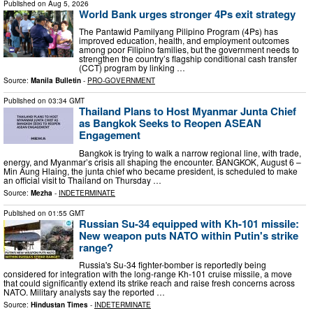
Published on
Aug 5, 2026
World Bank urges stronger 4Ps exit strategy
The Pantawid Pamilyang Pilipino Program (4Ps) has
improved education, health, and employment outcomes
among poor Filipino families, but the government needs to
strengthen the country’s flagship conditional cash transfer
(CCT) program by linking …
Source:
Manila Bulletin
-
PRO-GOVERNMENT
Published on
03:34 GMT
Thailand Plans to Host Myanmar Junta Chief
as Bangkok Seeks to Reopen ASEAN
Engagement
Bangkok is trying to walk a narrow regional line, with trade,
energy, and Myanmar’s crisis all shaping the encounter. BANGKOK, August 6 –
Min Aung Hlaing, the junta chief who became president, is scheduled to make
an official visit to Thailand on Thursday …
Source:
Mezha
-
INDETERMINATE
Published on
01:55 GMT
Russian Su-34 equipped with Kh-101 missile:
New weapon puts NATO within Putin's strike
range?
Russia's Su-34 fighter-bomber is reportedly being
considered for integration with the long-range Kh-101 cruise missile, a move
that could significantly extend its strike reach and raise fresh concerns across
NATO. Military analysts say the reported …
Source:
Hindustan Times
-
INDETERMINATE