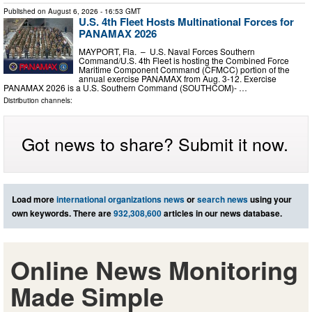
Published on
August 6, 2026
- 16:53 GMT
U.S. 4th Fleet Hosts Multinational Forces for
PANAMAX 2026
MAYPORT, Fla. – U.S. Naval Forces Southern
Command/U.S. 4th Fleet is hosting the Combined Force
Maritime Component Command (CFMCC) portion of the
annual exercise PANAMAX from Aug. 3-12. Exercise
PANAMAX 2026 is a U.S. Southern Command (SOUTHCOM)- …
Distribution channels:
Got news to share? Submit it now.
Load more
international organizations news
or
search news
using your
own keywords. There are
932,308,600
articles in our news database.
Online News Monitoring
Made Simple